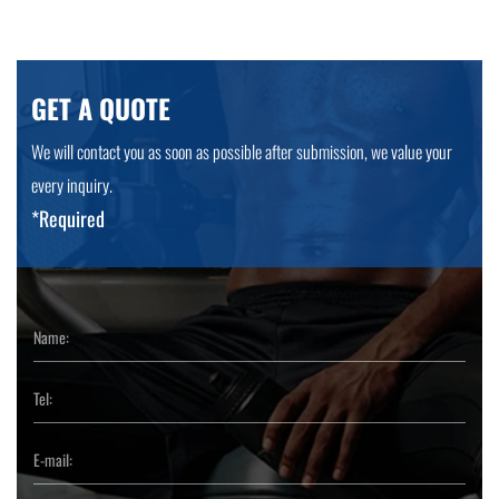
GET A QUOTE
We will contact you as soon as possible after submission, we value your
every inquiry.
*Required