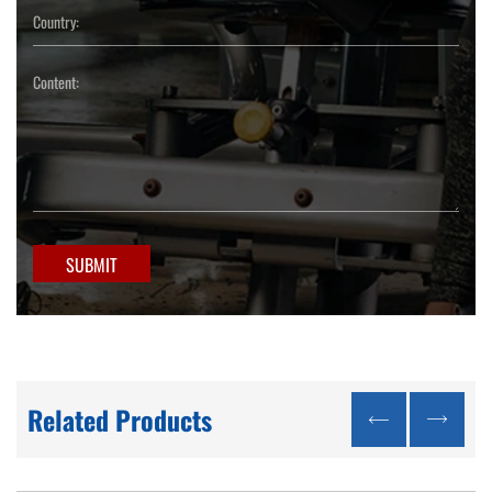
SUBMIT
Related Products