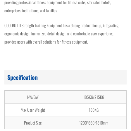
providing professional fitness equipment for fitness clubs, star rated hotels,
enterprises, institutions, and families.
COOLBUILD Strength Training Equipment has a strong product lineup, integrating
ergonomic design, humanized detail design, and comfortable user experience,
provides users with overall solutions for fitness equipment.
Specification
NW/GW
185KG/215KG
Max User Weight
180KG
Product Size
1290*660*1810mm