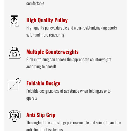
comfortable
High Quality Pulley
High quality pulleys,durable and wear-resistant,making sports
safer and more reassuring
Multiple Counterweights
Rich in training,can choose the appropriate counterweight
according to oneself
Foldable Design
Foldable design,no use of assistance when folding,easy to
operate
Anti Slip Grip
The angle of the anti slip grip is reasonable and scientific,and the
anti slip effect is obvious