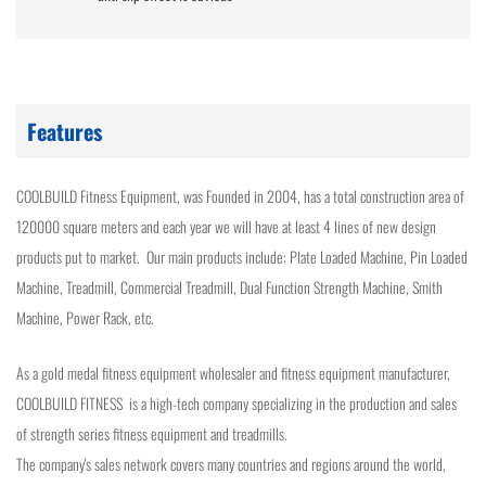
Features
COOLBUILD Fitness Equipment, was Founded in 2004, has a total construction area of
120000 square meters and each year we will have at least 4 lines of new design
products put to market. Our main products include: Plate Loaded Machine, Pin Loaded
Machine, Treadmill, Commercial Treadmill, Dual Function Strength Machine, Smith
Machine, Power Rack, etc.
As a gold medal fitness equipment wholesaler and fitness equipment manufacturer,
COOLBUILD FITNESS is a high-tech company specializing in the production and sales
of strength series fitness equipment and treadmills.
The company's sales network covers many countries and regions around the world,