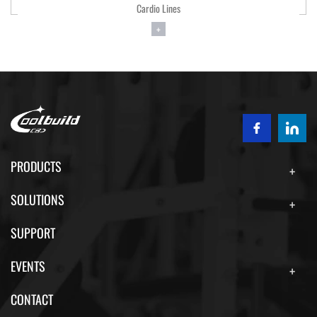
 Lines
Cardio Li
+
+
PRODUCTS
SOLUTIONS
SUPPORT
EVENTS
CONTACT