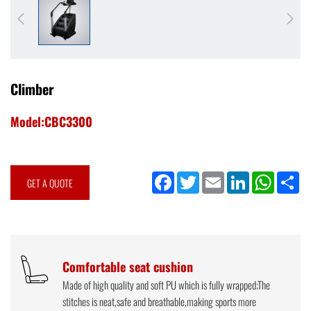
Climber
Model:CBC3300
Facebook
Twitter
Email
LinkedIn
WhatsApp
Sh
GET A QUOTE
Comfortable seat cushion
Made of high quality and soft PU which is fully wrapped;The
stitches is neat,safe and breathable,making sports more