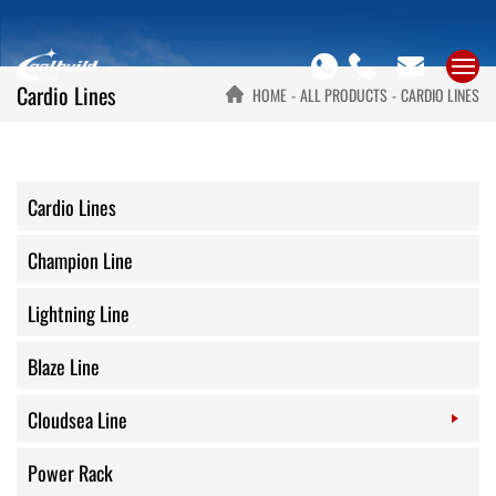
Cardio Lines
HOME
ALL PRODUCTS
CARDIO LINES
Cardio Lines
Champion Line
Lightning Line
Blaze Line
Cloudsea Line
Power Rack