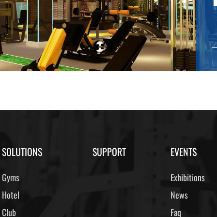
SOLUTIONS
SUPPORT
EVENTS
Gyms
Exhibitions
Hotel
News
Club
Faq