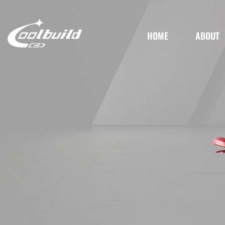
HOME
ABOUT