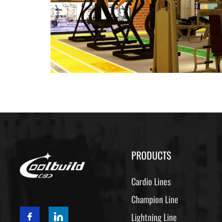
PRODUCTS
Cardio Lines
Champion Line
Lightning Line