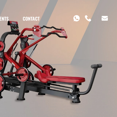
ENTS
CONTACT