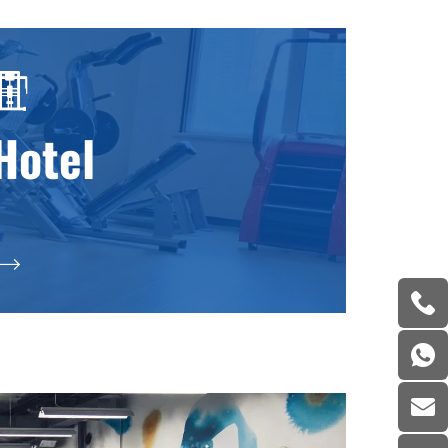
Hotel