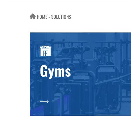
HOME
SOLUTIONS
Gyms
SOLUTIONS