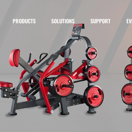
PRODUCTS
SOLUTIONS
SUPPORT
EV