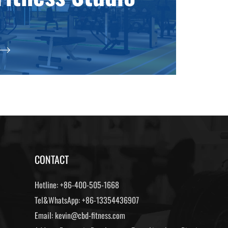
CONTACT
Hotline:
+86-400-505-1668
Tel&WhatsApp:
+86-13354436907
Email:
kevin@cbd-fitness.com