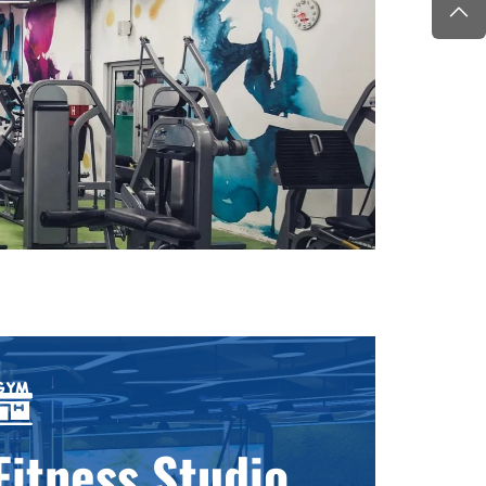
Fitness Studio