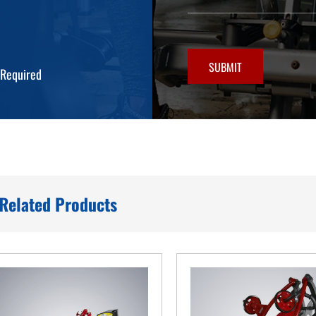
SUBMIT
*Required
Related Products