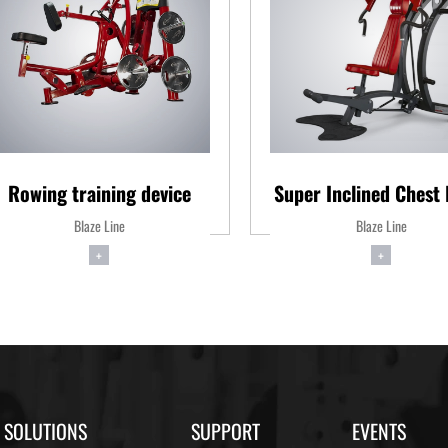
Rowing training device
Super Inclined Chest 
Blaze Line
Blaze Line
+
+
SOLUTIONS
SUPPORT
EVENTS