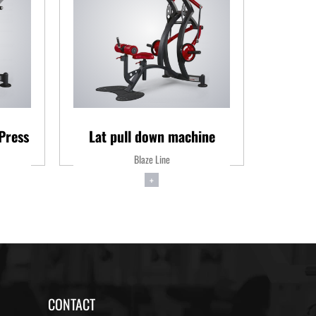
Press
Lat pull down machine
S
Blaze Line
+
CONTACT