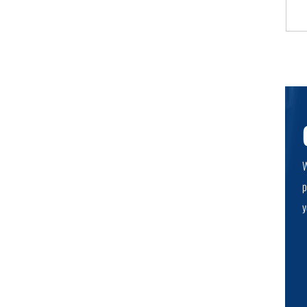
W
p
y