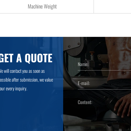
Machine Weight
GET A QUOTE
e will contact you as soon as
ossible after submission, we value
our every inquiry.