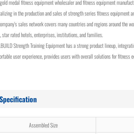
 gold medal fitness equipment wholesaler and fitness equipment manufa
alizing in the production and sales of strength series fitness equipment a
ompany's sales network covers many countries and regions around the worl
, star rated hotels, enterprises, institutions, and families.
UILD Strength Training Equipment has a strong product lineup, integrati
rtable user experience, provides users with overall solutions for fitness 
Specification
Assembled Size