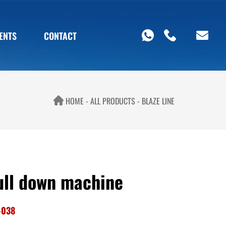
ENTS
CONTACT
HOME
ALL PRODUCTS
BLAZE LINE
ull down machine
-038