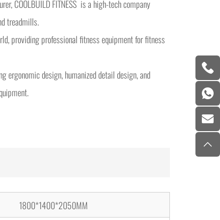
cturer, COOLBUILD FITNESS is a high-tech company
nd treadmills.
d, providing professional fitness equipment for fitness
ng ergonomic design, humanized detail design, and
equipment.
1800*1400*2050MM