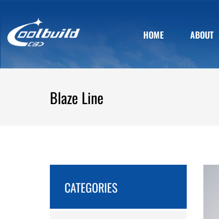
HOME
ABOUT
Blaze Line
CATEGORIES