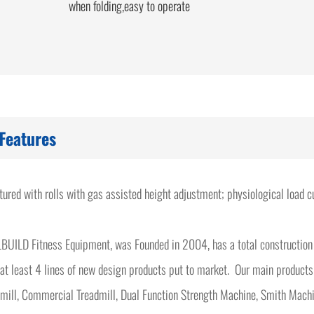
when folding,easy to operate
Features
atured with rolls with gas assisted height adjustment; physiological load
BUILD Fitness Equipment, was Founded in 2004, has a total construction
at least 4 lines of new design products put to market. Our main products
mill, Commercial Treadmill, Dual Function Strength Machine, Smith Machi