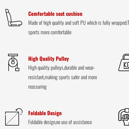
Comfortable seat cushion
Made of high quality and soft PU which is fully wrapped;T
sports more comfortable
High Quality Pulley
High quality pulleys,durable and wear-
resistant,making sports safer and more
reassuring
Foldable Design
Foldable design,no use of assistance