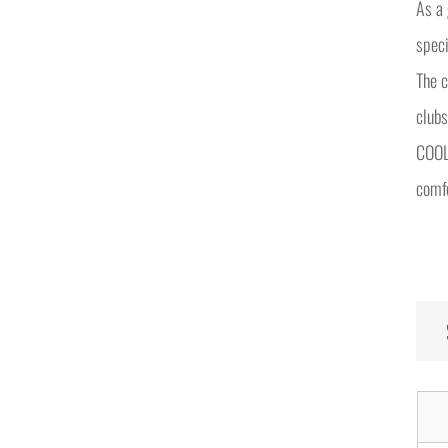
As a
speci
The c
clubs
COOLB
comfo