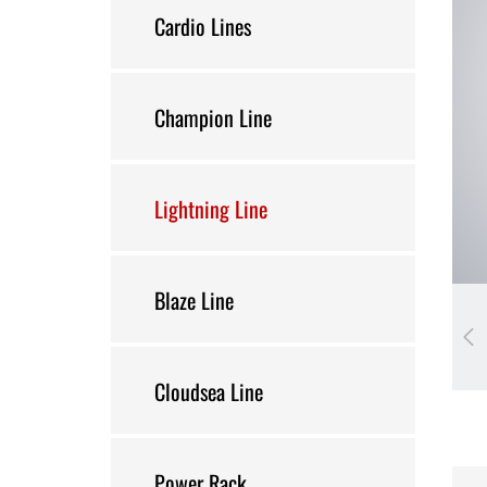
Cardio Lines
Champion Line
Lightning Line
Blaze Line
Cloudsea Line
Power Rack