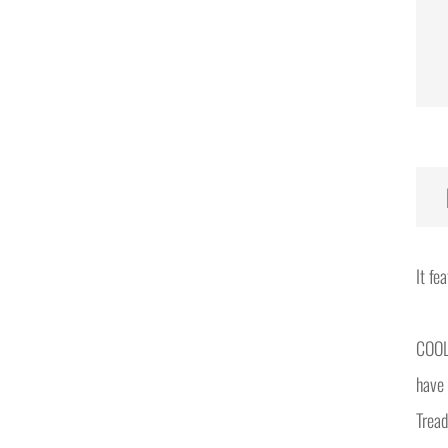
It fe
COOL
have 
Tread