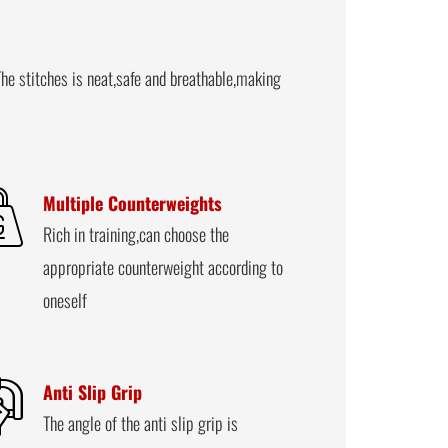
he stitches is neat,safe and breathable,making
Multiple Counterweights
Rich in training,can choose the
appropriate counterweight according to
oneself
Anti Slip Grip
The angle of the anti slip grip is