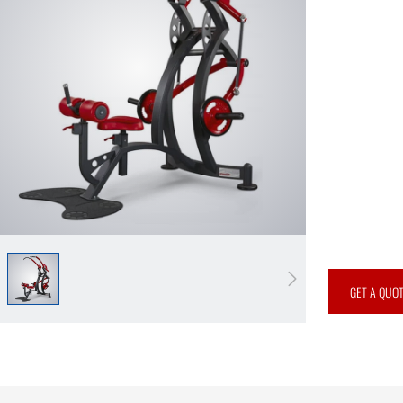
GET A QUO