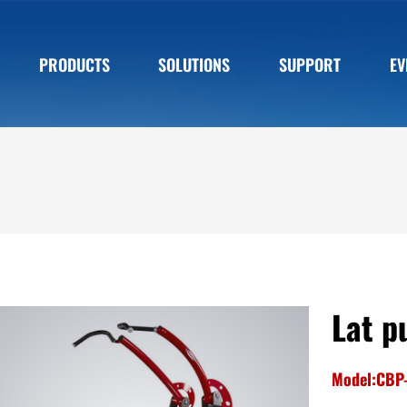
PRODUCTS
SOLUTIONS
SUPPORT
EV
Lat p
Model:CBP