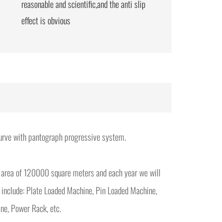
reasonable and scientific,and the anti slip
effect is obvious
 curve with pantograph progressive system.
 area of 120000 square meters and each year we will
 include: Plate Loaded Machine, Pin Loaded Machine,
ne, Power Rack, etc.