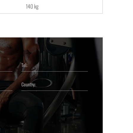
140 kg