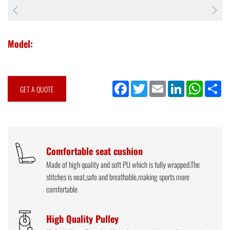
Model:
Facebook
Twitter
Email
LinkedIn
WhatsApp
Sh
GET A QUOTE
Comfortable seat cushion
Made of high quality and soft PU which is fully wrapped;The
stitches is neat,safe and breathable,making sports more
comfortable
High Quality Pulley