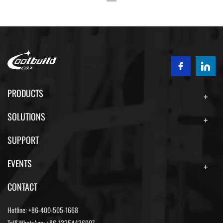
PRODUCTS
SOLUTIONS
SUPPORT
EVENTS
CONTACT
Hotline:
+86-400-505-1668
Tel&WhatsApp:
+86-13354436907