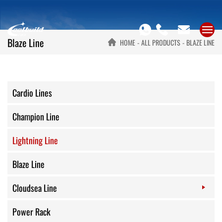
Blaze Line
HOME
ALL PRODUCTS
BLAZE LINE
Cardio Lines
Champion Line
Lightning Line
Blaze Line
Cloudsea Line
Power Rack