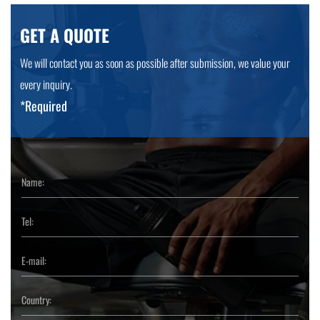
GET A QUOTE
We will contact you as soon as possible after submission, we value your
every inquiry.
*Required