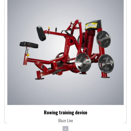
Rowing training device
Blaze Line
+