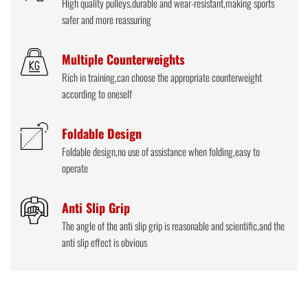
High quality pulleys,durable and wear-resistant,making sports
safer and more reassuring
Multiple Counterweights
Rich in training,can choose the appropriate counterweight
according to oneself
Foldable Design
Foldable design,no use of assistance when folding,easy to
operate
Anti Slip Grip
The angle of the anti slip grip is reasonable and scientific,and the
anti slip effect is obvious