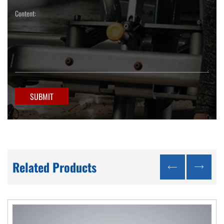
SUBMIT
Related Products